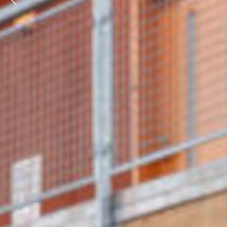
Previous