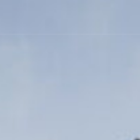
Skip to main content