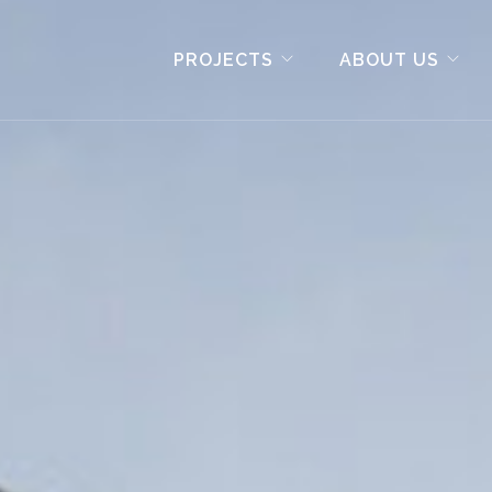
PROJECTS
ABOUT US