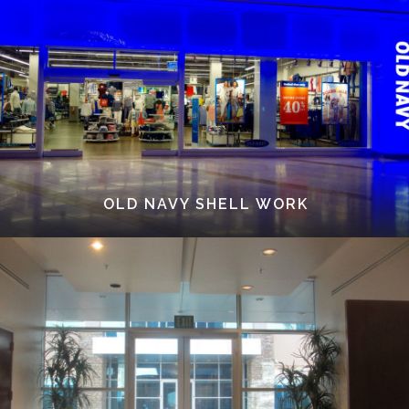
OLD NAVY SHELL WORK