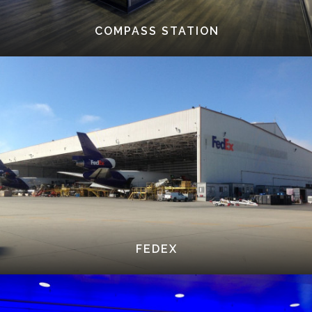
COMPASS STATION
FEDEX