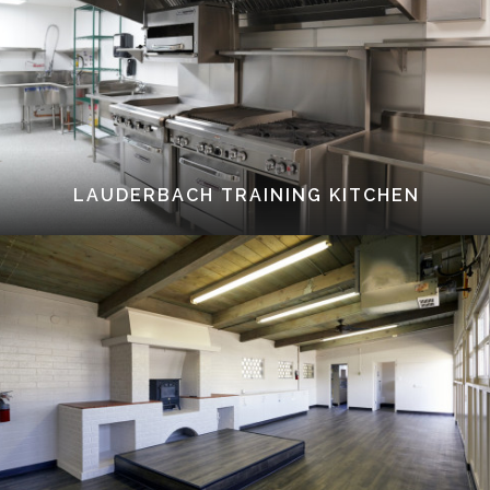
LAUDERBACH TRAINING KITCHEN