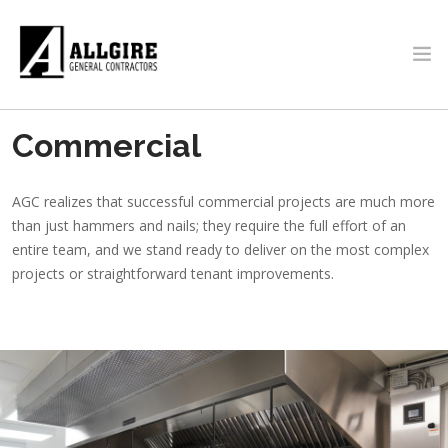
Skip to main content
PROJECTS
Commercial
ABOUT US
AGC realizes that successful commercial projects are much more
than just hammers and nails; they require the full effort of an
entire team, and we stand ready to deliver on the most complex
projects or straightforward tenant improvements.