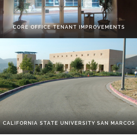
CORE OFFICE TENANT IMPROVEMENTS
CALIFORNIA STATE UNIVERSITY SAN MARCOS