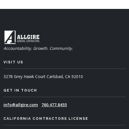
Accountability. Growth. Community.
VISIT US
3278 Grey Hawk Court
Carlsbad, CA 92010
GET IN TOUCH
info@allgire.com
760.477.8455
CALIFORNIA CONTRACTORS LICENSE