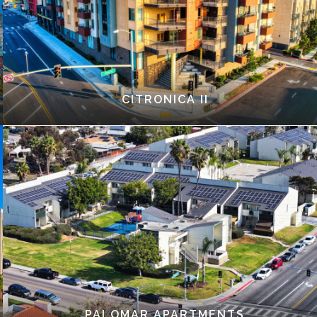
CITRONICA II
PALOMAR APARTMENTS