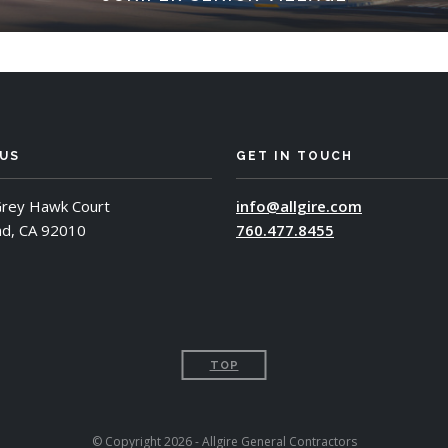
 US
GET IN TOUCH
rey Hawk Court
info@allgire.com
ad, CA 92010
760.477.8455
TOP
© Copyright 2026 - Allgire General Contractors