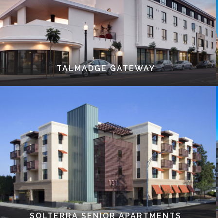
TALMADGE GATEWAY
SOLTERRA SENIOR APARTMENTS