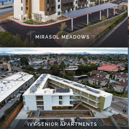
MIRASOL MEADOWS
IVY SENIOR APARTMENTS