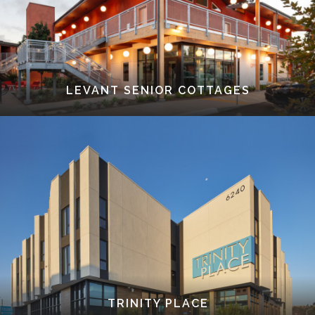
LEVANT SENIOR COTTAGES
TRINITY PLACE