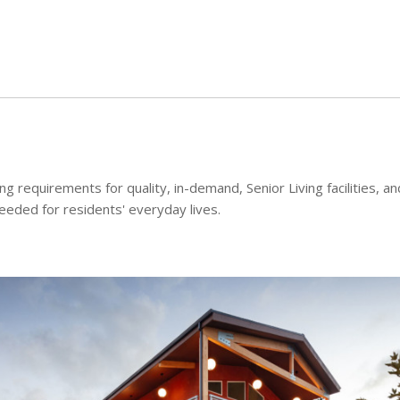
Skip to main content
 requirements for quality, in-demand, Senior Living facilities, an
needed for residents' everyday lives.