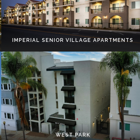
IMPERIAL SENIOR VILLAGE APARTMENTS
WEST PARK