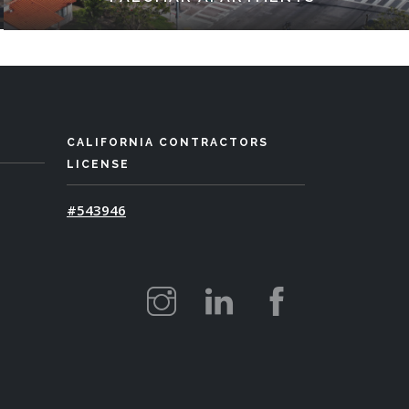
CALIFORNIA CONTRACTORS
LICENSE
#543946