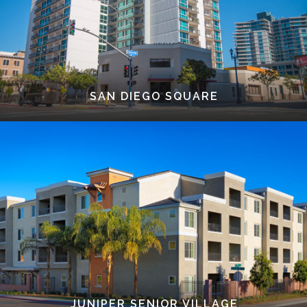
SAN DIEGO SQUARE
JUNIPER SENIOR VILLAGE