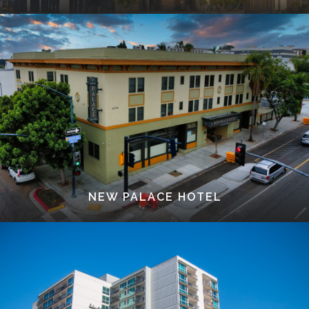
NEW PALACE HOTEL