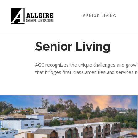
SENIOR LIVING
Senior Living
AGC recognizes the unique challenges and growing
that bridges first-class amenities and services 