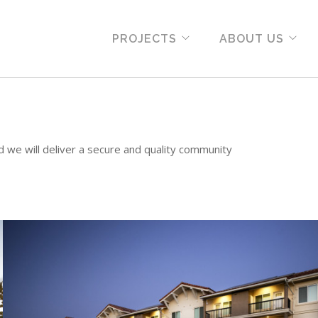
PROJECTS
ABOUT US
d we will deliver a secure and quality community