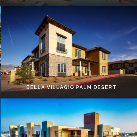
BELLA VILLAGIO PALM DESERT