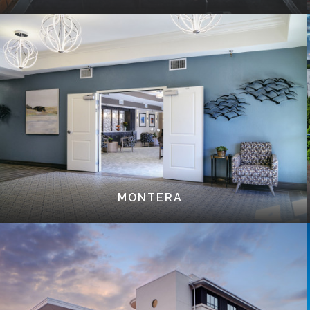
MONTERA