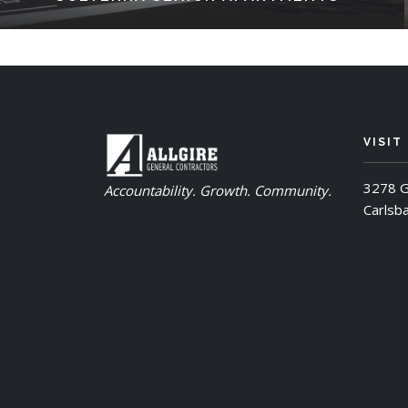
VISIT
3278 G
Accountability. Growth. Community.
Carlsb