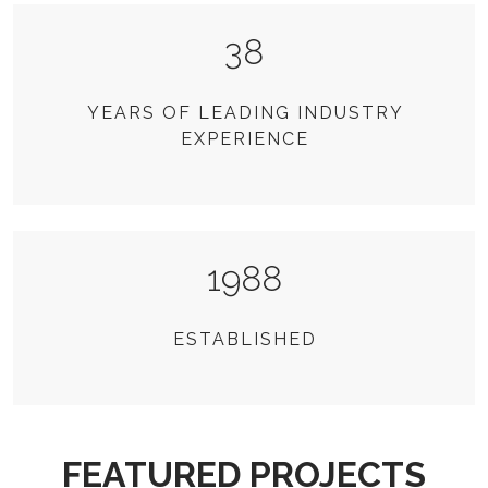
38
YEARS OF LEADING INDUSTRY
EXPERIENCE
1988
ESTABLISHED
FEATURED PROJECTS