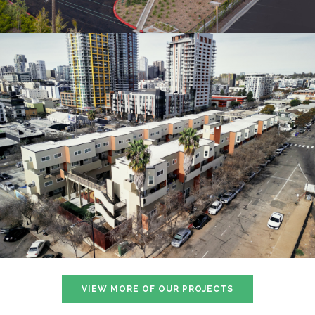
VIEW MORE OF OUR PROJECTS