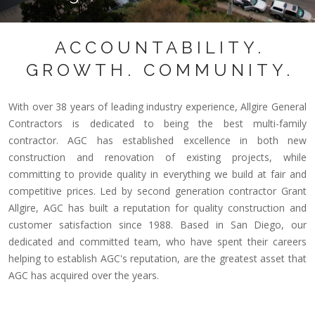
ACCOUNTABILITY.
GROWTH. COMMUNITY.
With over 38 years of leading industry experience, Allgire General
Contractors is dedicated to being the best multi-family
contractor. AGC has established excellence in both new
construction and renovation of existing projects, while
committing to provide quality in everything we build at fair and
competitive prices. Led by second generation contractor Grant
Allgire, AGC has built a reputation for quality construction and
customer satisfaction since 1988. Based in San Diego, our
dedicated and committed team, who have spent their careers
helping to establish AGC's reputation, are the greatest asset that
AGC has acquired over the years.