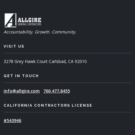
Accountability. Growth. Community.
VISIT US
3278 Grey Hawk Court
Carlsbad, CA 92010
GET IN TOUCH
info@allgire.com
760.477.8455
CALIFORNIA CONTRACTORS LICENSE
#543946