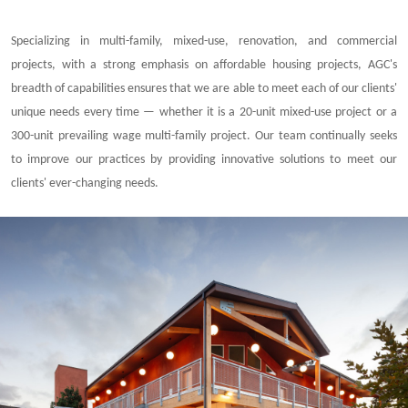
Specializing in multi-family, mixed-use, renovation, and commercial
projects, with a strong emphasis on affordable housing projects, AGC's
breadth of capabilities ensures that we are able to meet each of our clients'
unique needs every time — whether it is a 20-unit mixed-use project or a
300-unit prevailing wage multi-family project. Our team continually seeks
to improve our practices by providing innovative solutions to meet our
clients' ever-changing needs.