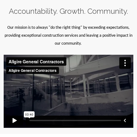
Accountability. Growth. Community.
Our mission is to always "do the right thing" by exceeding expectations,
providing exceptional construction services and leaving a positive impact in
our community.