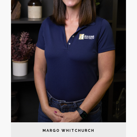
MARGO WHITCHURCH