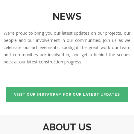
NEWS
We're proud to bring you our latest updates on our projects, our
people and our involvement in our communities. Join us as we
celebrate our achievements, spotlight the great work our team
and communities are involved in, and get a behind the scenes
peek at our latest construction progress.
VISIT OUR INSTAGRAM FOR OUR LATEST UPDATES
ABOUT US