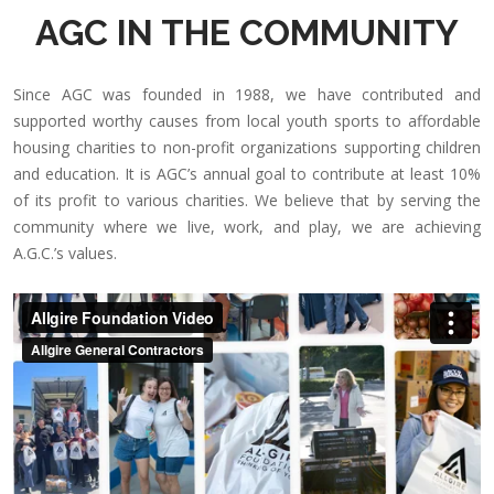
AGC IN THE COMMUNITY
Since AGC was founded in 1988, we have contributed and
supported worthy causes from local youth sports to affordable
housing charities to non-profit organizations supporting children
and education. It is AGC’s annual goal to contribute at least 10%
of its profit to various charities. We believe that by serving the
community where we live, work, and play, we are achieving
A.G.C.’s values.