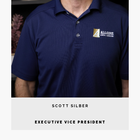
SCOTT SILBER
EXECUTIVE VICE PRESIDENT