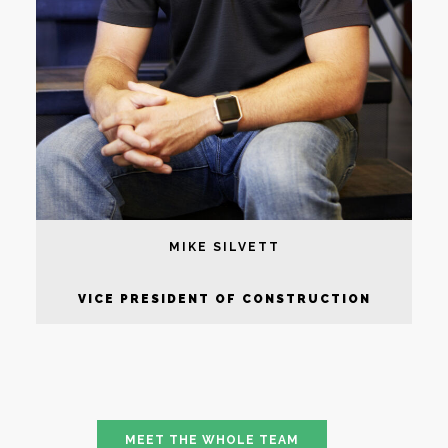
MIKE SILVETT
VICE PRESIDENT OF CONSTRUCTION
MEET THE WHOLE TEAM