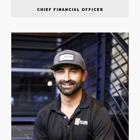
CHIEF FINANCIAL OFFICER