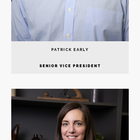
PATRICK EARLY
SENIOR VICE PRESIDENT