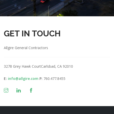
GET IN TOUCH
Allgire General Contractors
3278 Grey Hawk Court
Carlsbad, CA 92010
E:
info@allgire.com
P:
760.477.8455