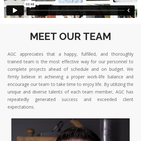
MEET OUR TEAM
AGC appreciates that a happy, fulfilled, and thoroughly
trained team is the most effective way for our personnel to
complete projects ahead of schedule and on budget. We
firmly believe in achieving a proper work-life balance and
encourage our team to take time to enjoy life. By utilizing the
unique and diverse talents of each team member, AGC has
repeatedly generated success and exceeded client
expectations.