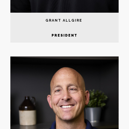
GRANT ALLGIRE
PRESIDENT