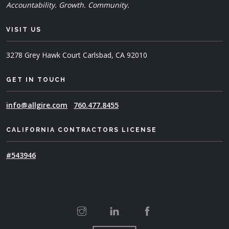
Accountability. Growth. Community.
VISIT US
3278 Grey Hawk Court
Carlsbad, CA 92010
GET IN TOUCH
info@allgire.com
760.477.8455
CALIFORNIA CONTRACTORS LICENSE
#543946