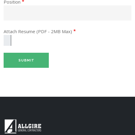
Position
Attach Resume (PDF - 2MB Max)
One file only.
2 MB limit.
Allowed types: pdf.