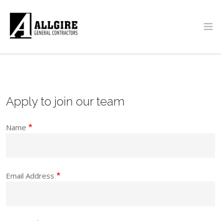
Skip to main content
PROJECTS
ABOUT US
Apply to join our team
Name
Email Address