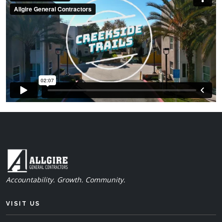
Accountability. Growth. Community.
VISIT US