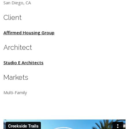
San Diego, CA
Client
Affirmed Housing Group
Architect
Studio E Architects
Markets
Multi-Family