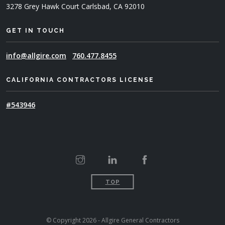
3278 Grey Hawk Court
Carlsbad, CA 92010
GET IN TOUCH
info@allgire.com
760.477.8455
CALIFORNIA CONTRACTORS LICENSE
#543946
TOP
© Copyright 2026 - Allgire General Contractors