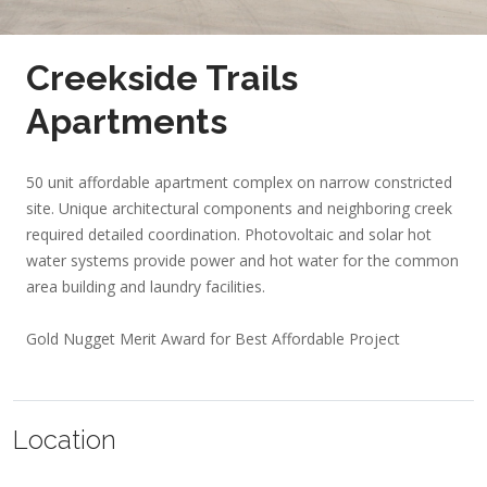
Creekside Trails
Apartments
50 unit affordable apartment complex on narrow constricted
site. Unique architectural components and neighboring creek
required detailed coordination. Photovoltaic and solar hot
water systems provide power and hot water for the common
area building and laundry facilities.
Gold Nugget Merit Award for Best Affordable Project
Location