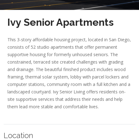
Ivy Senior Apartments
This 3-story affordable housing project, located in San Diego,
consists of 52 studio apartments that offer permanent
supportive housing for formerly unhoused seniors. The
constrained, terraced site created challenges with grading
and drainage. The beautiful finished product includes wood
framing, thermal solar system, lobby with parcel lockers and
computer stations, community room with a full kitchen and a
landscaped courtyard. Ivy Senior Living offers residents on-
site supportive services that address their needs and help
them lead more stable and comfortable lives.
Location