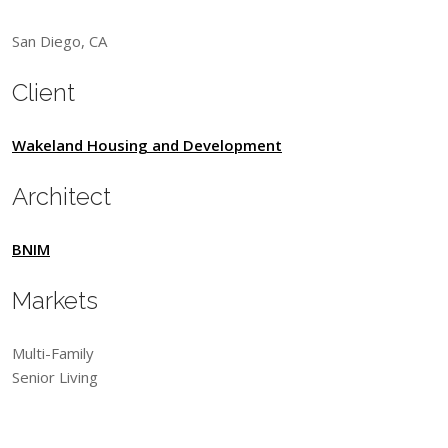
San Diego, CA
Client
Wakeland Housing and Development
Architect
BNIM
Markets
Multi-Family
Senior Living