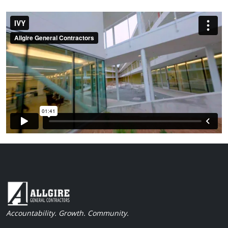
Accountability. Growth. Community.