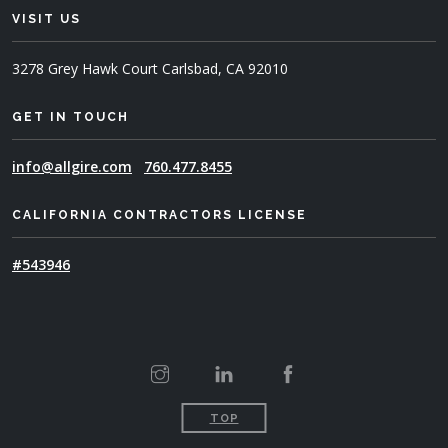
VISIT US
3278 Grey Hawk Court
Carlsbad, CA 92010
GET IN TOUCH
info@allgire.com
760.477.8455
CALIFORNIA CONTRACTORS LICENSE
#543946
TOP