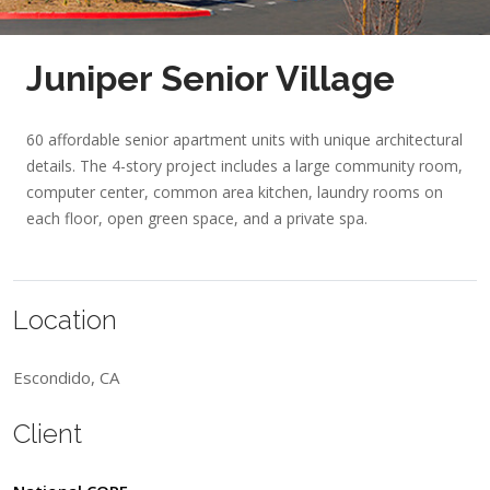
Juniper Senior Village
60 affordable senior apartment units with unique architectural
details. The 4-story project includes a large community room,
computer center, common area kitchen, laundry rooms on
each floor, open green space, and a private spa.
Location
Escondido, CA
Client