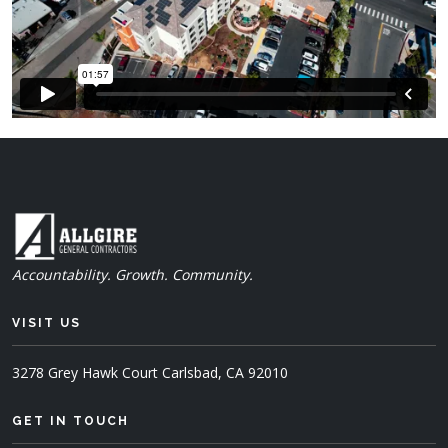
Accountability. Growth. Community.
VISIT US
3278 Grey Hawk Court
Carlsbad, CA 92010
GET IN TOUCH