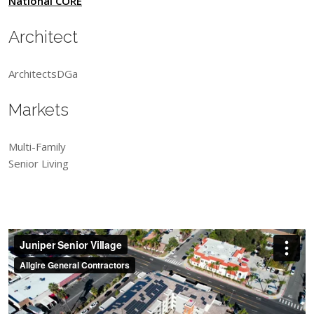
National CORE
Architect
ArchitectsDGa
Markets
Multi-Family
Senior Living