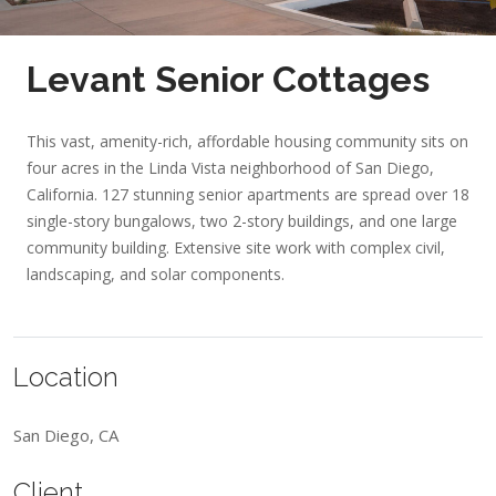
Levant Senior Cottages
This vast, amenity-rich, affordable housing community sits on
four acres in the Linda Vista neighborhood of San Diego,
California. 127 stunning senior apartments are spread over 18
single-story bungalows, two 2-story buildings, and one large
community building. Extensive site work with complex civil,
landscaping, and solar components.
Location
San Diego, CA
Client