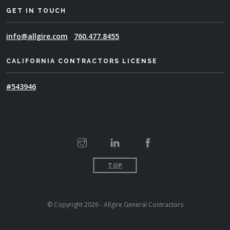
GET IN TOUCH
info@allgire.com
760.477.8455
CALIFORNIA CONTRACTORS LICENSE
#543946
TOP
© Copyright 2026 - Allgire General Contractors