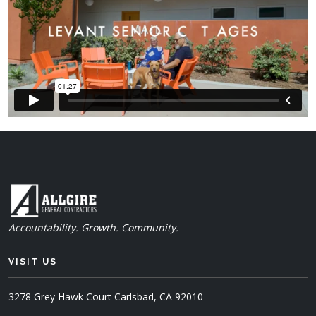
Accountability. Growth. Community.
VISIT US
3278 Grey Hawk Court
Carlsbad, CA 92010