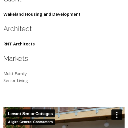
Wakeland Housing and Development
Architect
RNT Architects
Markets
Multi-Family
Senior Living