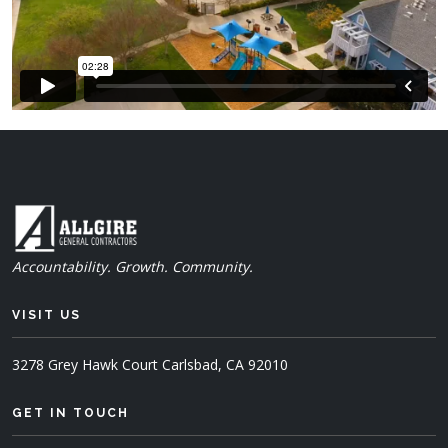
Accountability. Growth. Community.
VISIT US
3278 Grey Hawk Court
Carlsbad, CA 92010
GET IN TOUCH