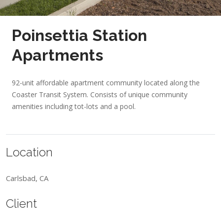
Poinsettia Station
Apartments
92-unit affordable apartment community located along the
Coaster Transit System. Consists of unique community
amenities including tot-lots and a pool.
Location
Carlsbad, CA
Client