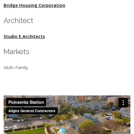
Bridge Housing Corporation
Architect
Studio E Architects
Markets
Multi-Family