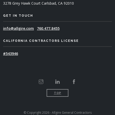
3278 Grey Hawk Court
Carlsbad, CA 92010
GET IN TOUCH
info@allgire.com
760.477.8455
CALIFORNIA CONTRACTORS LICENSE
#543946
TOP
© Copyright 2026 - Allgire General Contractors