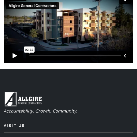
Accountability. Growth. Community.
VISIT US