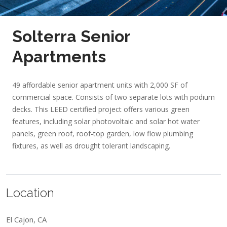
Solterra Senior
Apartments
49 affordable senior apartment units with 2,000 SF of
commercial space. Consists of two separate lots with podium
decks. This LEED certified project offers various green
features, including solar photovoltaic and solar hot water
panels, green roof, roof-top garden, low flow plumbing
fixtures, as well as drought tolerant landscaping.
Location
El Cajon, CA