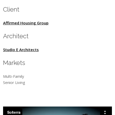
Client
Affirmed Housing Group
Architect
Studio E Architects
Markets
Multi-Family
Senior Living