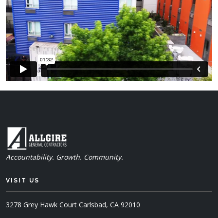
Accountability. Growth. Community.
VISIT US
3278 Grey Hawk Court
Carlsbad, CA 92010