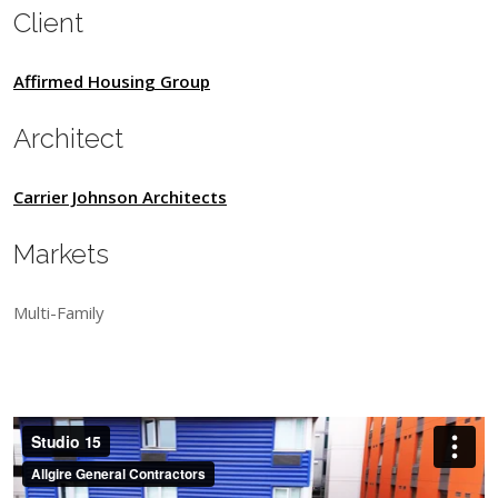
Client
Affirmed Housing Group
Architect
Carrier Johnson Architects
Markets
Multi-Family