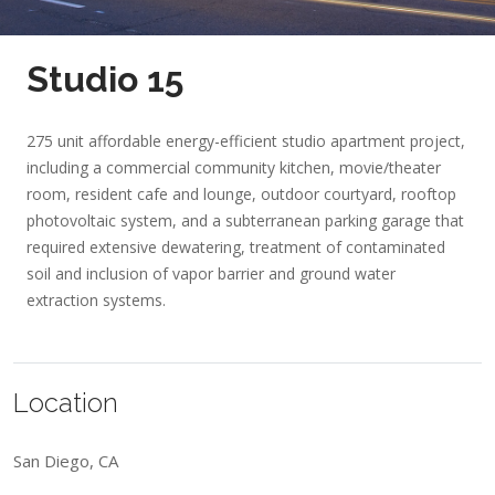
Studio 15
275 unit affordable energy-efficient studio apartment project,
including a commercial community kitchen, movie/theater
room, resident cafe and lounge, outdoor courtyard, rooftop
photovoltaic system, and a subterranean parking garage that
required extensive dewatering, treatment of contaminated
soil and inclusion of vapor barrier and ground water
extraction systems.
Location
San Diego, CA