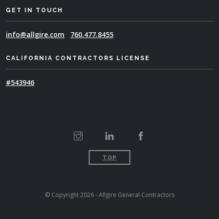
GET IN TOUCH
info@allgire.com
760.477.8455
CALIFORNIA CONTRACTORS LICENSE
#543946
TOP
© Copyright 2026 - Allgire General Contractors