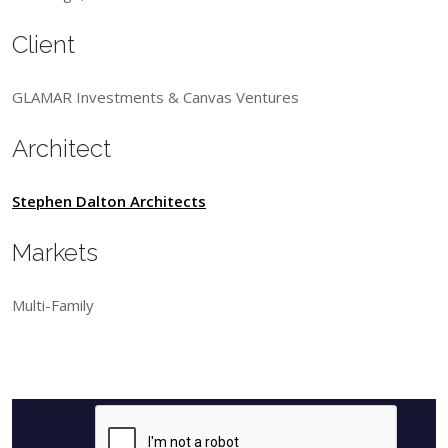
Client
GLAMAR Investments & Canvas Ventures
Architect
Stephen Dalton Architects
Markets
Multi-Family