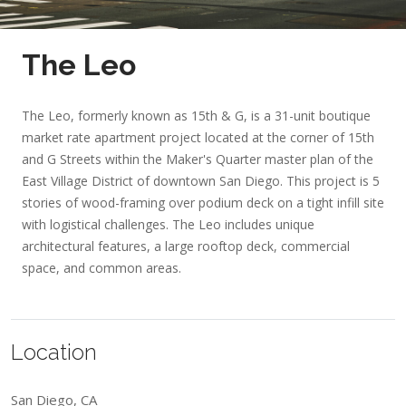
The Leo
The Leo, formerly known as 15th & G, is a 31-unit boutique
market rate apartment project located at the corner of 15th
and G Streets within the Maker's Quarter master plan of the
East Village District of downtown San Diego. This project is 5
stories of wood-framing over podium deck on a tight infill site
with logistical challenges. The Leo includes unique
architectural features, a large rooftop deck, commercial
space, and common areas.
Location
San Diego, CA