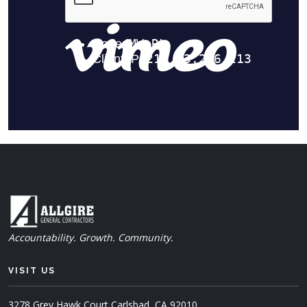
Accountability. Growth. Community.
VISIT US
3278 Grey Hawk Court
Carlsbad, CA 92010