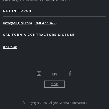
GET IN TOUCH
info@allgire.com
760.477.8455
CALIFORNIA CONTRACTORS LICENSE
#543946
TOP
© Copyright 2026 - Allgire General Contractors