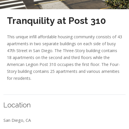
Tranquility at Post 310
This unique infill affordable housing community consists of 43
apartments in two separate buildings on each side of busy
47th Street in San Diego. The Three-Story building contains
18 apartments on the second and third floors while the
American Legion Post 310 occupies the first floor. The Four-
Story building contains 25 apartments and various amenities
for residents.
Location
San Diego, CA