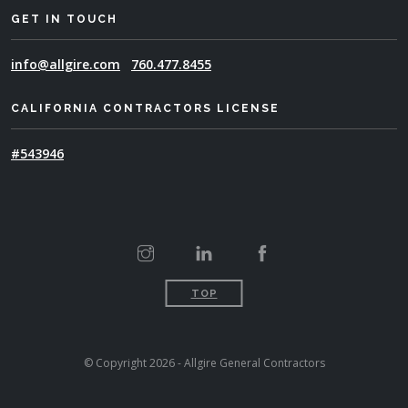
GET IN TOUCH
info@allgire.com
760.477.8455
CALIFORNIA CONTRACTORS LICENSE
#543946
TOP
© Copyright 2026 - Allgire General Contractors