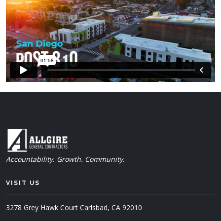
Accountability. Growth. Community.
VISIT US
3278 Grey Hawk Court
Carlsbad, CA 92010