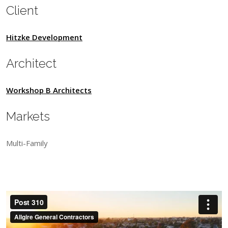
Client
Hitzke Development
Architect
Workshop B Architects
Markets
Multi-Family