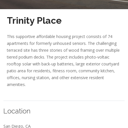
Trinity Place
This supportive affordable housing project consists of 74
apartments for formerly unhoused seniors. The challenging
terraced site has three stories of wood framing over multiple
tiered podium decks. The project includes photo-voltaic
rooftop solar with back-up batteries, large exterior courtyard
patio area for residents, fitness room, community kitchen,
offices, nursing station, and other extensive resident
amenities.
Location
San Diego, CA