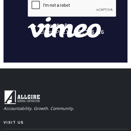
Accountability. Growth. Community.
VISIT US