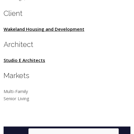
Client
Wakeland Housing and Development
Architect
Studio E Architects
Markets
Multi-Family
Senior Living