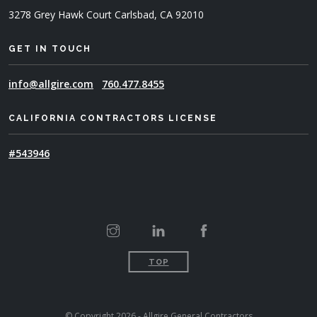
3278 Grey Hawk Court
Carlsbad, CA 92010
GET IN TOUCH
info@allgire.com
760.477.8455
CALIFORNIA CONTRACTORS LICENSE
#543946
TOP
© Copyright 2026 - Allgire General Contractors