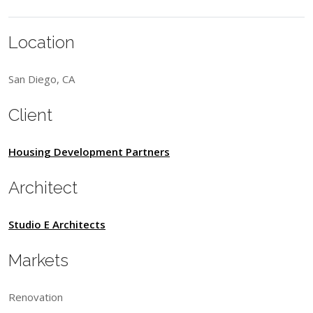
Location
San Diego, CA
Client
Housing Development Partners
Architect
Studio E Architects
Markets
Renovation