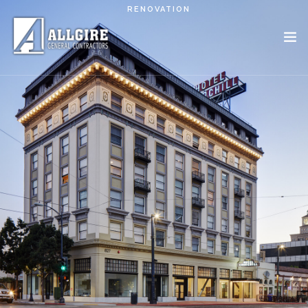
Skip to main content
RENOVATION
PROJECTS
ABOUT US