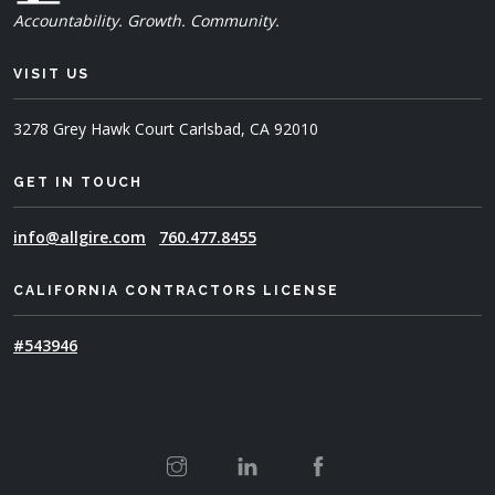
Accountability. Growth. Community.
VISIT US
3278 Grey Hawk Court
Carlsbad, CA 92010
GET IN TOUCH
info@allgire.com
760.477.8455
CALIFORNIA CONTRACTORS LICENSE
#543946