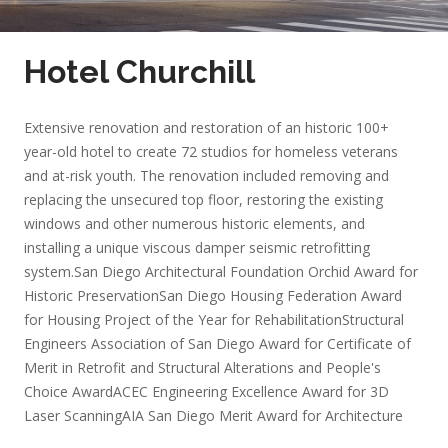
Hotel Churchill
Extensive renovation and restoration of an historic 100+
year-old hotel to create 72 studios for homeless veterans
and at-risk youth. The renovation included removing and
replacing the unsecured top floor, restoring the existing
windows and other numerous historic elements, and
installing a unique viscous damper seismic retrofitting
system.
San Diego Architectural Foundation Orchid Award for
Historic Preservation
San Diego Housing Federation Award
for Housing Project of the Year for Rehabilitation
Structural
Engineers Association of San Diego Award for Certificate of
Merit in Retrofit and Structural Alterations and People's
Choice Award
ACEC Engineering Excellence Award for 3D
Laser Scanning
AIA San Diego Merit Award for Architecture