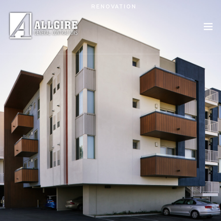
Skip to main content
RENOVATION
PROJECTS
ABOUT US