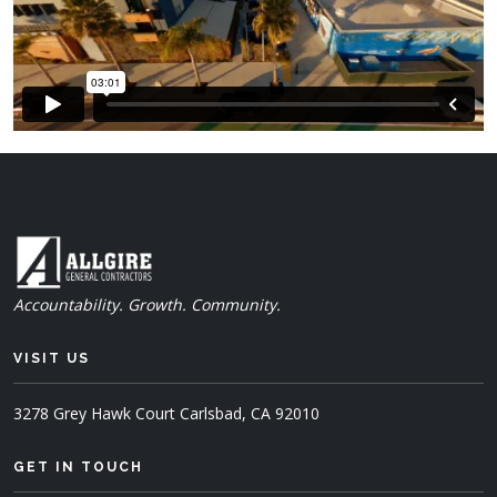
Accountability. Growth. Community.
VISIT US
3278 Grey Hawk Court
Carlsbad, CA 92010
GET IN TOUCH