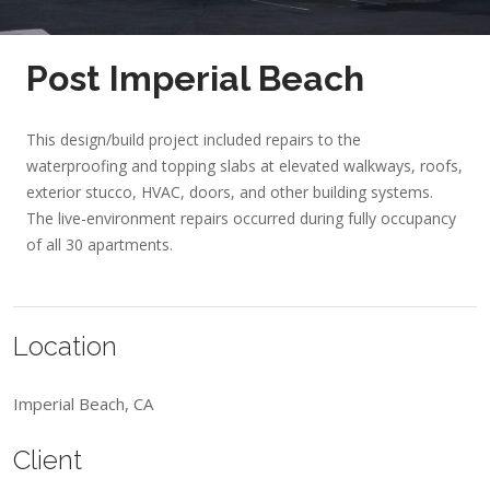
Post Imperial Beach
This design/build project included repairs to the
waterproofing and topping slabs at elevated walkways, roofs,
exterior stucco, HVAC, doors, and other building systems.
The live-environment repairs occurred during fully occupancy
of all 30 apartments.
Location
Imperial Beach, CA
Client