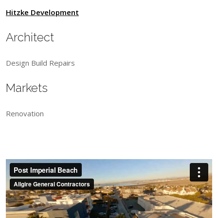
Hitzke Development
Architect
Design Build Repairs
Markets
Renovation