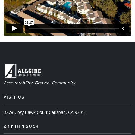
Accountability. Growth. Community.
VISIT US
3278 Grey Hawk Court
Carlsbad, CA 92010
GET IN TOUCH