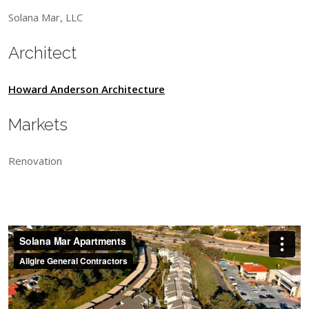
Solana Mar, LLC
Architect
Howard Anderson Architecture
Markets
Renovation