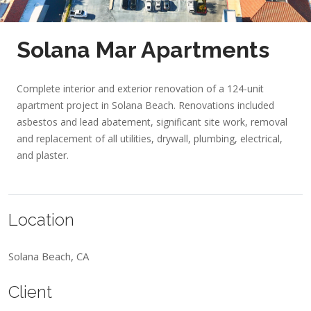
Solana Mar Apartments
Complete interior and exterior renovation of a 124-unit
apartment project in Solana Beach. Renovations included
asbestos and lead abatement, significant site work, removal
and replacement of all utilities, drywall, plumbing, electrical,
and plaster.
Location
Solana Beach, CA
Client