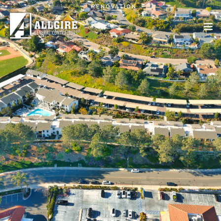
Skip to main content
RENOVATION
PROJECTS
ABOUT US