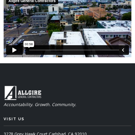
Accountability. Growth. Community.
VISIT US
3278 Grey Hawk Court
Carlsbad, CA 92010