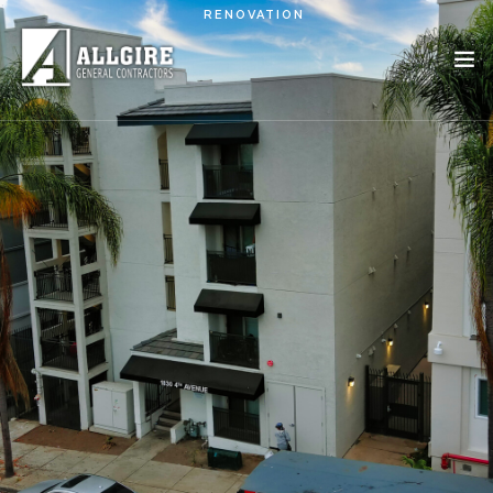
Skip to main content
RENOVATION
PROJECTS
ABOUT US