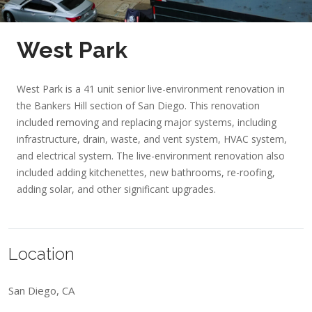
West Park
West Park is a 41 unit senior live-environment renovation in
the Bankers Hill section of San Diego. This renovation
included removing and replacing major systems, including
infrastructure, drain, waste, and vent system, HVAC system,
and electrical system. The live-environment renovation also
included adding kitchenettes, new bathrooms, re-roofing,
adding solar, and other significant upgrades.
Location
San Diego, CA