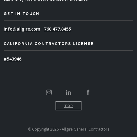
GET IN TOUCH
info@allgire.com
760.477.8455
CALIFORNIA CONTRACTORS LICENSE
#543946
TOP
© Copyright 2026 - Allgire General Contractors