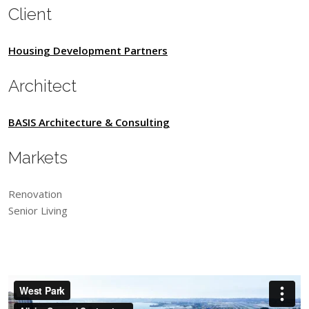
Client
Housing Development Partners
Architect
BASIS Architecture & Consulting
Markets
Renovation
Senior Living