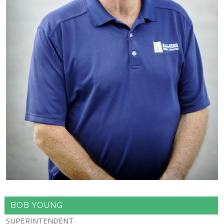
BOB YOUNG
SUPERINTENDENT