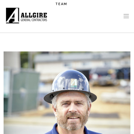
Skip to main content
TEAM
PROJECTS
ABOUT US