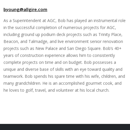
byoung@allgire.com
As a Superintendent at AGC, Bob has played an instrumental role
in the successful completion of numerous projects for AGC,
including ground up podium deck projects such as Trinity Place,
Beacon, and Talmadge, and live environment senior renovation
projects such as New Palace and San Diego Square. Bob’s 40+
years of construction experience allows him to consistently
complete projects on time and on budget. Bob possesses a
unique and diverse base of skills with an eye toward quality and
teamwork. Bob spends his spare time with his wife, children, and
many grandchildren. He is an accomplished gourmet cook, and
he loves to golf, travel, and volunteer at his local church.