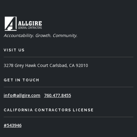
Accountability. Growth. Community.
VISIT US
3278 Grey Hawk Court
Carlsbad, CA 92010
GET IN TOUCH
info@allgire.com
760.477.8455
CALIFORNIA CONTRACTORS LICENSE
#543946