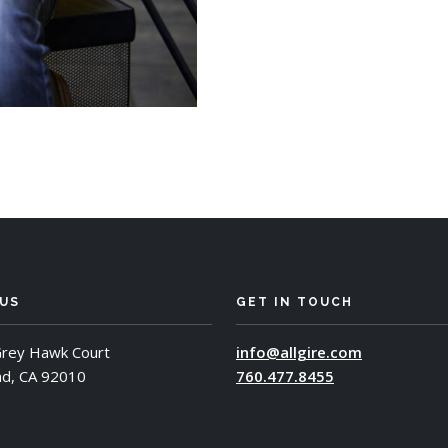
 US
GET IN TOUCH
rey Hawk Court
info@allgire.com
ad, CA 92010
760.477.8455