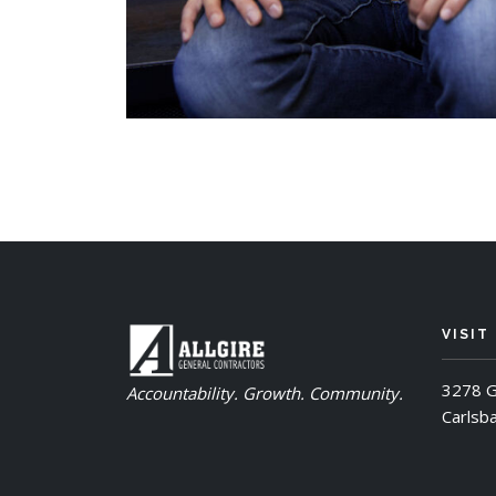
VISIT
3278 G
Accountability. Growth. Community.
Carlsb