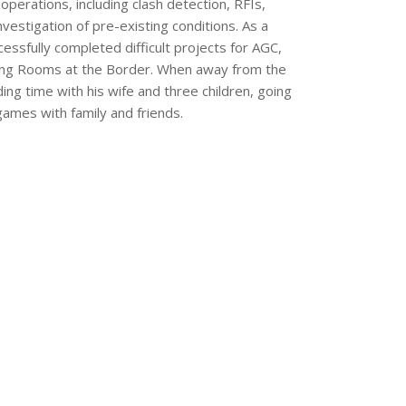
operations, including clash detection, RFIs,
vestigation of pre-existing conditions. As a
essfully completed difficult projects for AGC,
Living Rooms at the Border. When away from the
ing time with his wife and three children, going
games with family and friends.