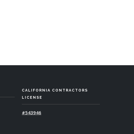
CALIFORNIA CONTRACTORS
LICENSE
#543946