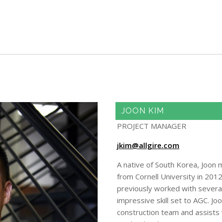
Skip to main content
JOON KIM
PROJECT MANAGER
jkim@allgire.com
A native of South Korea, Joon 
from Cornell University in 201
previously worked with several 
impressive skill set to AGC. Jo
construction team and assists w