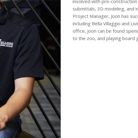
involved with pre-construction 
submittals, 3D modeling, and in
Project Manager, Joon has succ
including Bella Villaggio and 
office, Joon can be found spend
to the zoo, and playing board 