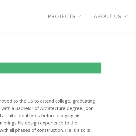
PROJECTS
ABOUT US
moved to the US to attend college, graduating
2 with a Bachelor of Architecture degree. Joon
architectural firms before bringing his
on brings his design experience to the
ith all phases of construction. He is also is