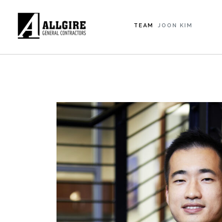
TEAM
JOON KIM