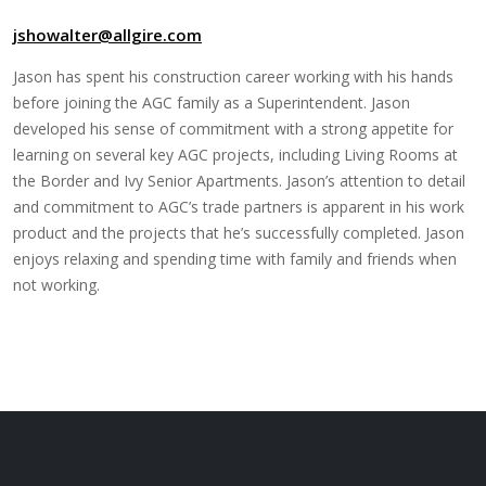
jshowalter@allgire.com
Jason has spent his construction career working with his hands
before joining the AGC family as a Superintendent. Jason
developed his sense of commitment with a strong appetite for
learning on several key AGC projects, including Living Rooms at
the Border and Ivy Senior Apartments. Jason’s attention to detail
and commitment to AGC’s trade partners is apparent in his work
product and the projects that he’s successfully completed. Jason
enjoys relaxing and spending time with family and friends when
not working.