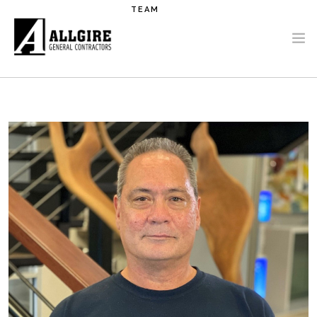
Skip to main content
TEAM
PROJECTS
ABOUT US