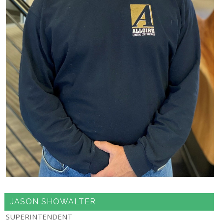
JASON SHOWALTER
SUPERINTENDENT