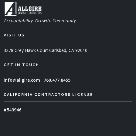
Accountability. Growth. Community.
VISIT US
3278 Grey Hawk Court
Carlsbad, CA 92010
GET IN TOUCH
info@allgire.com
760.477.8455
CALIFORNIA CONTRACTORS LICENSE
#543946