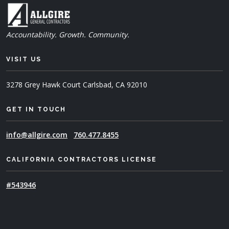
Accountability. Growth. Community.
VISIT US
3278 Grey Hawk Court
Carlsbad, CA 92010
GET IN TOUCH
info@allgire.com
760.477.8455
CALIFORNIA CONTRACTORS LICENSE
#543946