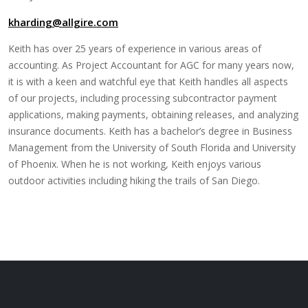
kharding@allgire.com
Keith has over 25 years of experience in various areas of
accounting. As Project Accountant for AGC for many years now,
it is with a keen and watchful eye that Keith handles all aspects
of our projects, including processing subcontractor payment
applications, making payments, obtaining releases, and analyzing
insurance documents. Keith has a bachelor’s degree in Business
Management from the University of South Florida and University
of Phoenix. When he is not working, Keith enjoys various
outdoor activities including hiking the trails of San Diego.