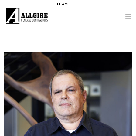
Skip to main content
TEAM
PROJECTS
ABOUT US