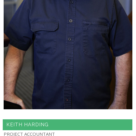
KEITH HARDING
PROJECT ACCOUNTANT