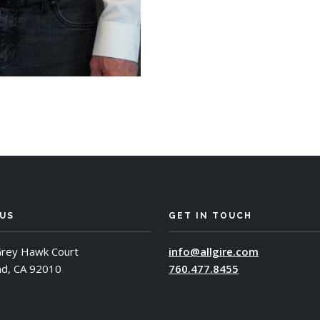
 US
GET IN TOUCH
rey Hawk Court
info@allgire.com
ad, CA 92010
760.477.8455