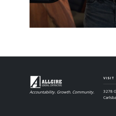
VISIT
3278 G
Accountability. Growth. Community.
Carlsb