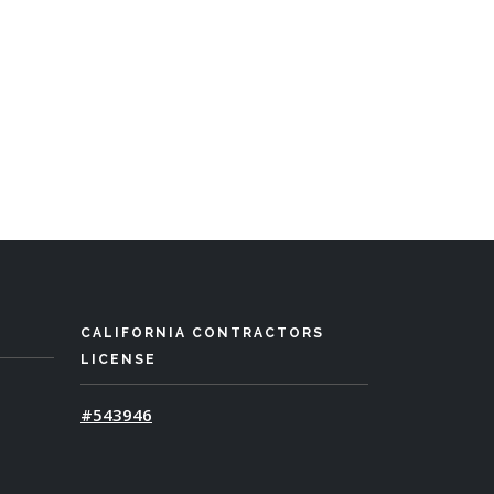
CALIFORNIA CONTRACTORS
LICENSE
#543946