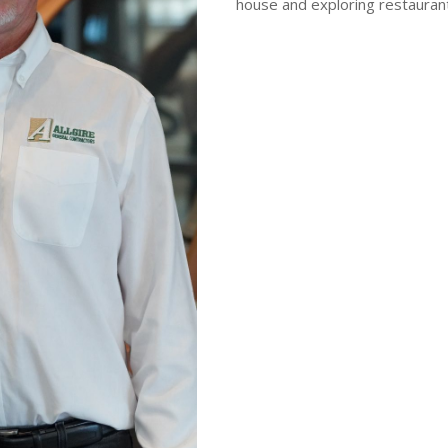
house and exploring restaurant