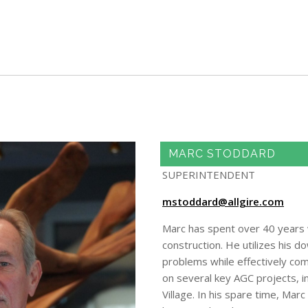
Skip to main content
MARC STODDARD
SUPERINTENDENT
mstoddard@allgire.com
Marc has spent over 40 years wo
construction. He utilizes his d
problems while effectively co
on several key AGC projects, 
Village. In his spare time, Ma