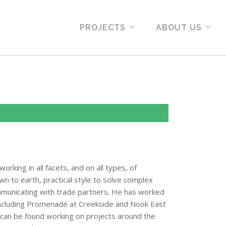
PROJECTS
ABOUT US
rking in all facets, and on all types, of
own to earth, practical style to solve complex
mmunicating with trade partners. He has worked
including Promenade at Creekside and Nook East
rc can be found working on projects around the