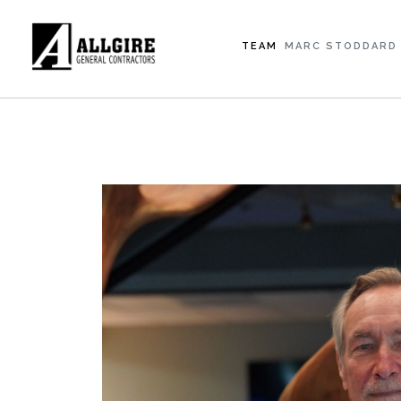
TEAM
MARC STODDARD