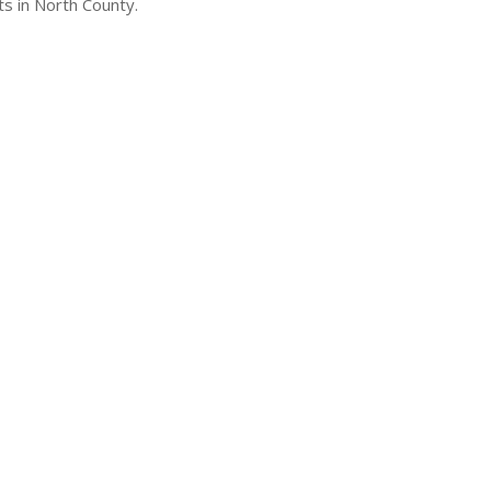
s in North County.