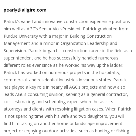
pearly@allgire.com
Patrick’s varied and innovative construction experience positions
him well as AGC’s Senior Vice-President. Patrick graduated from
Purdue University with a major in Building Construction
Management and a minor in Organization Leadership and
Supervision. Patrick began his construction career in the field as a
superintendent and he has successfully handled numerous
different roles ever since as he worked his way up the ladder.
Patrick has worked on numerous projects in the hospitality,
commercial, and residential industries in various states. Patrick
has played a key role in nearly all AGC’s projects and now also
leads AGC’s consulting division, serving as a general contractor,
cost estimating, and scheduling expert where he assists
attorneys and clients with resolving litigation cases. When Patrick
is not spending time with his wife and two daughters, you will
find him taking on another home or landscape improvement
project or enjoying outdoor activities, such as hunting or fishing.