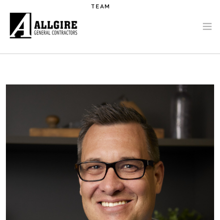
Skip to main content
TEAM
PROJECTS
ABOUT US