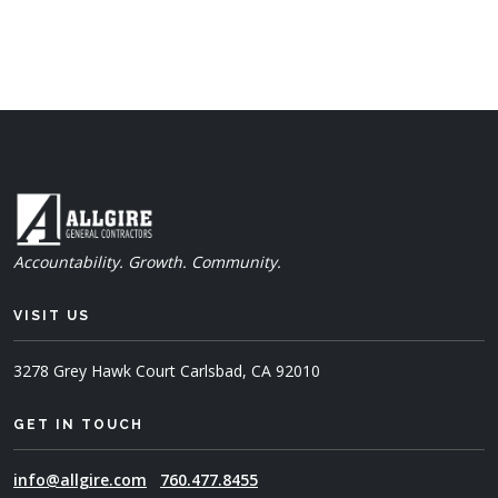
Accountability. Growth. Community.
VISIT US
3278 Grey Hawk Court
Carlsbad, CA 92010
GET IN TOUCH
info@allgire.com
760.477.8455