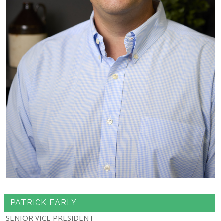
PATRICK EARLY
SENIOR VICE PRESIDENT