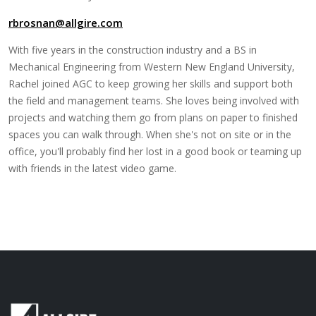
rbrosnan@allgire.com
With five years in the construction industry and a BS in
Mechanical Engineering from Western New England University,
Rachel joined AGC to keep growing her skills and support both
the field and management teams. She loves being involved with
projects and watching them go from plans on paper to finished
spaces you can walk through. When she's not on site or in the
office, you'll probably find her lost in a good book or teaming up
with friends in the latest video game.