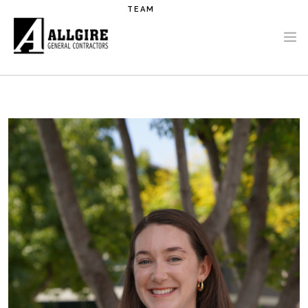
Skip to main content
TEAM
PROJECTS
ABOUT US