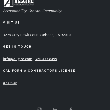
Accountability. Growth. Community.
VISIT US
3278 Grey Hawk Court
Carlsbad, CA 92010
GET IN TOUCH
info@allgire.com
760.477.8455
CALIFORNIA CONTRACTORS LICENSE
#543946