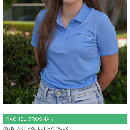
RACHEL BROSNAN
ASSISTANT PROJECT MANAGER