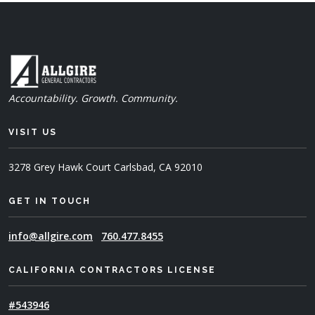
Accountability. Growth. Community.
VISIT US
3278 Grey Hawk Court
Carlsbad, CA 92010
GET IN TOUCH
info@allgire.com
760.477.8455
CALIFORNIA CONTRACTORS LICENSE
#543946