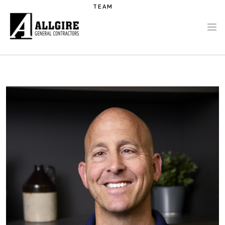
Skip to main content
TEAM
PROJECTS
ABOUT US