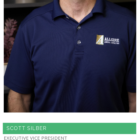
SCOTT SILBER
EXECUTIVE VICE PRESIDENT