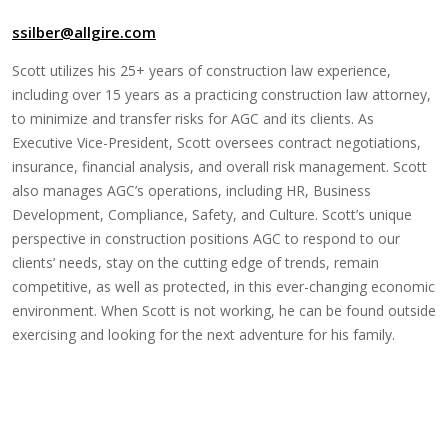
ssilber@allgire.com
Scott utilizes his 25+ years of construction law experience,
including over 15 years as a practicing construction law attorney,
to minimize and transfer risks for AGC and its clients. As
Executive Vice-President, Scott oversees contract negotiations,
insurance, financial analysis, and overall risk management. Scott
also manages AGC’s operations, including HR, Business
Development, Compliance, Safety, and Culture. Scott’s unique
perspective in construction positions AGC to respond to our
clients’ needs, stay on the cutting edge of trends, remain
competitive, as well as protected, in this ever-changing economic
environment. When Scott is not working, he can be found outside
exercising and looking for the next adventure for his family.